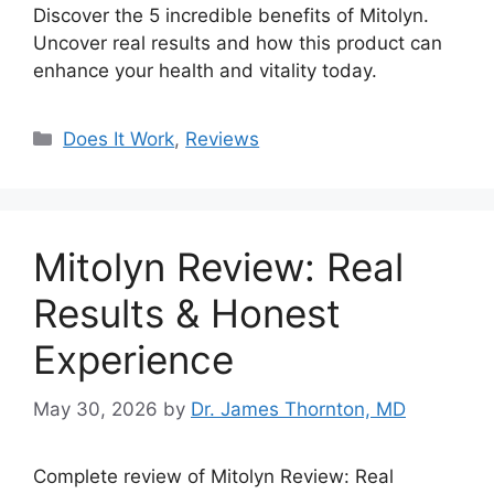
Discover the 5 incredible benefits of Mitolyn.
Uncover real results and how this product can
enhance your health and vitality today.
Categories
Does It Work
,
Reviews
Mitolyn Review: Real
Results & Honest
Experience
May 30, 2026
by
Dr. James Thornton, MD
Complete review of Mitolyn Review: Real