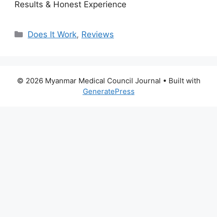
Results & Honest Experience
Categories
Does It Work
,
Reviews
© 2026 Myanmar Medical Council Journal
• Built with
GeneratePress