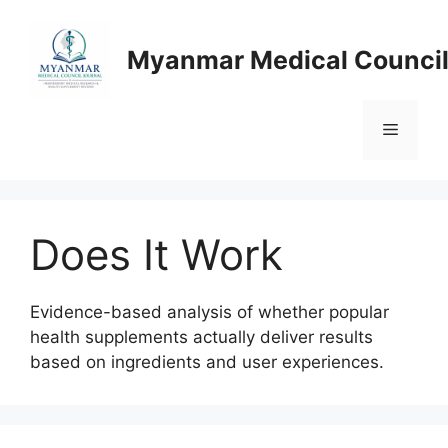
Skip
to
Myanmar Medical Council
content
Menu
Does It Work
Evidence-based analysis of whether popular
health supplements actually deliver results
based on ingredients and user experiences.