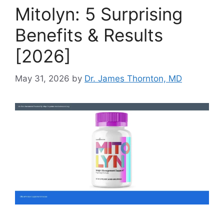
Mitolyn: 5 Surprising
Benefits & Results
[2026]
May 31, 2026
by
Dr. James Thornton, MD