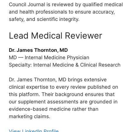
Council Journal is reviewed by qualified medical
and health professionals to ensure accuracy,
safety, and scientific integrity.
Lead Medical Reviewer
Dr. James Thornton, MD
MD — Internal Medicine Physician
Specialty: Internal Medicine & Clinical Research
Dr. James Thornton, MD brings extensive
clinical expertise to every review published on
this platform. Their background ensures that
our supplement assessments are grounded in
evidence-based medicine rather than
marketing claims.
View LinkedIn Profile