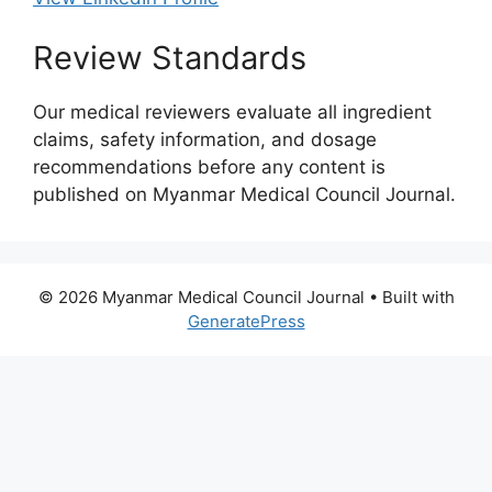
Review Standards
Our medical reviewers evaluate all ingredient
claims, safety information, and dosage
recommendations before any content is
published on Myanmar Medical Council Journal.
© 2026 Myanmar Medical Council Journal
• Built with
GeneratePress