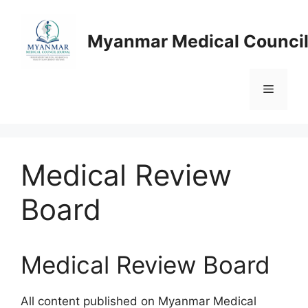
Skip
to
Myanmar Medical Council
content
Menu
Medical Review
Board
Medical Review Board
All content published on Myanmar Medical