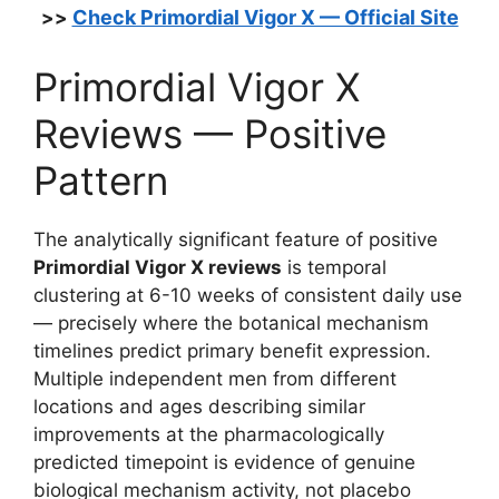
Check Primordial Vigor X — Official Site
>>
Primordial Vigor X
Reviews — Positive
Pattern
The analytically significant feature of positive
Primordial Vigor X reviews
is temporal
clustering at 6-10 weeks of consistent daily use
— precisely where the botanical mechanism
timelines predict primary benefit expression.
Multiple independent men from different
locations and ages describing similar
improvements at the pharmacologically
predicted timepoint is evidence of genuine
biological mechanism activity, not placebo