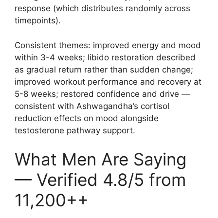
response (which distributes randomly across
timepoints).
Consistent themes: improved energy and mood
within 3-4 weeks; libido restoration described
as gradual return rather than sudden change;
improved workout performance and recovery at
5-8 weeks; restored confidence and drive —
consistent with Ashwagandha’s cortisol
reduction effects on mood alongside
testosterone pathway support.
What Men Are Saying
— Verified 4.8/5 from
11,200++