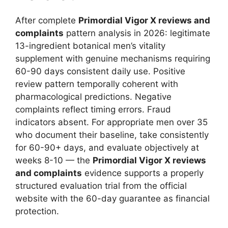
After complete
Primordial Vigor X reviews and
complaints
pattern analysis in 2026: legitimate
13-ingredient botanical men’s vitality
supplement with genuine mechanisms requiring
60-90 days consistent daily use. Positive
review pattern temporally coherent with
pharmacological predictions. Negative
complaints reflect timing errors. Fraud
indicators absent. For appropriate men over 35
who document their baseline, take consistently
for 60-90+ days, and evaluate objectively at
weeks 8-10 — the
Primordial Vigor X reviews
and complaints
evidence supports a properly
structured evaluation trial from the official
website with the 60-day guarantee as financial
protection.