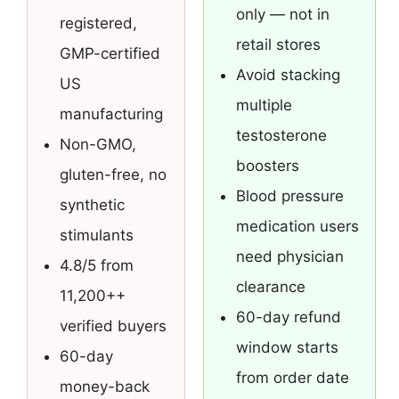
only — not in
registered,
retail stores
GMP-certified
Avoid stacking
US
multiple
manufacturing
testosterone
Non-GMO,
boosters
gluten-free, no
Blood pressure
synthetic
medication users
stimulants
need physician
4.8/5 from
clearance
11,200++
60-day refund
verified buyers
window starts
60-day
from order date
money-back