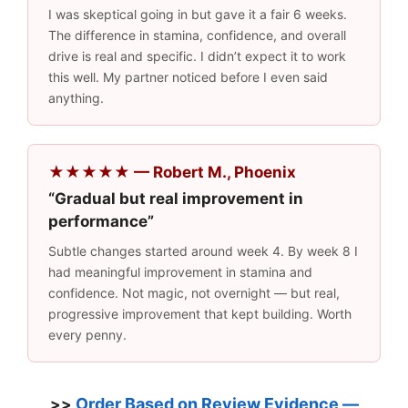
I was skeptical going in but gave it a fair 6 weeks.
The difference in stamina, confidence, and overall
drive is real and specific. I didn’t expect it to work
this well. My partner noticed before I even said
anything.
★★★★★ — Robert M., Phoenix
“Gradual but real improvement in
performance”
Subtle changes started around week 4. By week 8 I
had meaningful improvement in stamina and
confidence. Not magic, not overnight — but real,
progressive improvement that kept building. Worth
every penny.
Order Based on Review Evidence —
>>