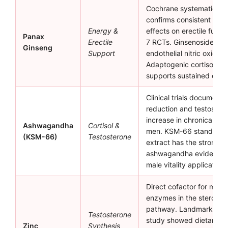
Cochrane systematic re
confirms consistent posi
Energy &
effects on erectile funct
Panax
Erectile
7 RCTs. Ginsenosides st
Ginseng
Support
endothelial nitric oxide 
Adaptogenic cortisol red
supports sustained ener
Clinical trials document c
reduction and testoster
increase in chronically s
Ashwagandha
Cortisol &
men. KSM-66 standardi
(KSM-66)
Testosterone
extract has the stronges
ashwagandha evidence 
male vitality applications
Direct cofactor for multi
enzymes in the steroido
pathway. Landmark Prasa
Testosterone
study showed dietary zi
Zinc
Synthesis