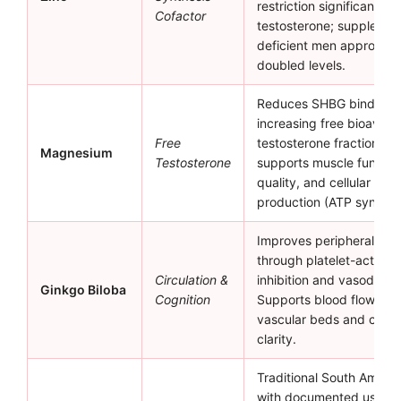
restriction significantly
Cofactor
testosterone; supplement
deficient men approxima
doubled levels.
Reduces SHBG binding,
increasing free bioavaila
Free
testosterone fraction. Al
Magnesium
Testosterone
supports muscle functio
quality, and cellular ene
production (ATP synthesi
Improves peripheral circ
through platelet-activati
Circulation &
inhibition and vasodilatio
Ginkgo Biloba
Cognition
Supports blood flow to r
vascular beds and cogni
clarity.
Traditional South Ameri
with documented use for