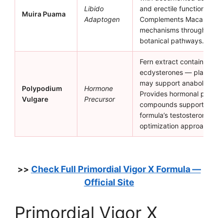
Libido
and erectile function sup
Muira Puama
Adaptogen
Complements Maca Root’
mechanisms through diff
botanical pathways.
Fern extract containing
ecdysterones — plant ste
may support anabolic p
Polypodium
Hormone
Provides hormonal precu
Vulgare
Precursor
compounds supporting 
formula’s testosterone
optimization approach.
Check Full Primordial Vigor X Formula —
>>
Official Site
Primordial Vigor X