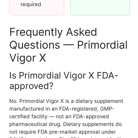
required
Frequently Asked
Questions — Primordial
Vigor X
Is Primordial Vigor X FDA-
approved?
No. Primordial Vigor X is a dietary supplement
manufactured in an FDA-registered, GMP-
certified facility — not an FDA-approved
pharmaceutical drug. Dietary supplements do
not require FDA pre-market approval under