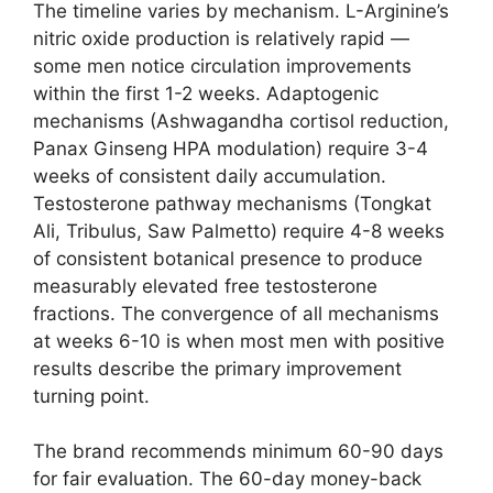
The timeline varies by mechanism. L-Arginine’s
nitric oxide production is relatively rapid —
some men notice circulation improvements
within the first 1-2 weeks. Adaptogenic
mechanisms (Ashwagandha cortisol reduction,
Panax Ginseng HPA modulation) require 3-4
weeks of consistent daily accumulation.
Testosterone pathway mechanisms (Tongkat
Ali, Tribulus, Saw Palmetto) require 4-8 weeks
of consistent botanical presence to produce
measurably elevated free testosterone
fractions. The convergence of all mechanisms
at weeks 6-10 is when most men with positive
results describe the primary improvement
turning point.
The brand recommends minimum 60-90 days
for fair evaluation. The 60-day money-back