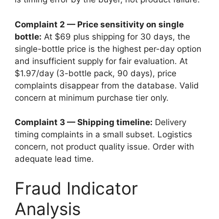
Complaint 2 — Price sensitivity on single
bottle:
At $69 plus shipping for 30 days, the
single-bottle price is the highest per-day option
and insufficient supply for fair evaluation. At
$1.97/day (3-bottle pack, 90 days), price
complaints disappear from the database. Valid
concern at minimum purchase tier only.
Complaint 3 — Shipping timeline:
Delivery
timing complaints in a small subset. Logistics
concern, not product quality issue. Order with
adequate lead time.
Fraud Indicator
Analysis