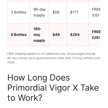
90-day
FREE
3 Bottles
$59
$177
supply
(US)
180-
FREE
6 Bottles
day
$49
$294
(US)
supply
FREE shipping applies to US addresses only. All packages include
60-day money-back guarantee from order date. Pricing verified June
2026.
How Long Does
Primordial Vigor X Take
to Work?