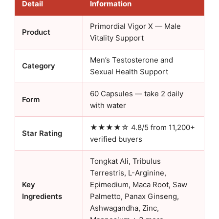
Detail
Information
Primordial Vigor X — Male
Product
Vitality Support
Men’s Testosterone and
Category
Sexual Health Support
60 Capsules — take 2 daily
Form
with water
★★★★☆ 4.8/5 from 11,200+
Star Rating
verified buyers
Tongkat Ali, Tribulus
Terrestris, L-Arginine,
Key
Epimedium, Maca Root, Saw
Ingredients
Palmetto, Panax Ginseng,
Ashwagandha, Zinc,