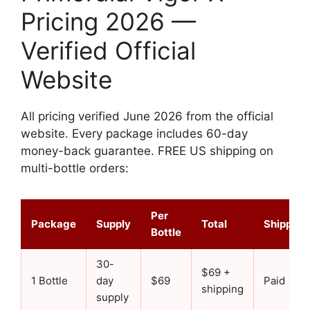
Pricing 2026 —
Verified Official
Website
All pricing verified June 2026 from the official
website. Every package includes 60-day
money-back guarantee. FREE US shipping on
multi-bottle orders:
Per
Package
Supply
Total
Shipping
Bottle
30-
$69 +
1 Bottle
day
$69
Paid
shipping
supply