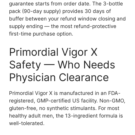
guarantee starts from order date. The 3-bottle
pack (90-day supply) provides 30 days of
buffer between your refund window closing and
supply ending — the most refund-protective
first-time purchase option.
Primordial Vigor X
Safety — Who Needs
Physician Clearance
Primordial Vigor X is manufactured in an FDA-
registered, GMP-certified US facility. Non-GMO,
gluten-free, no synthetic stimulants. For most
healthy adult men, the 13-ingredient formula is
well-tolerated.