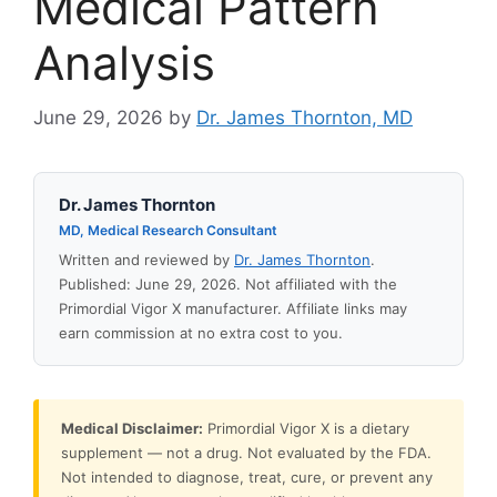
Medical Pattern
Analysis
June 29, 2026
by
Dr. James Thornton, MD
Dr. James Thornton
MD, Medical Research Consultant
Written and reviewed by
Dr. James Thornton
.
Published: June 29, 2026. Not affiliated with the
Primordial Vigor X manufacturer. Affiliate links may
earn commission at no extra cost to you.
Medical Disclaimer:
Primordial Vigor X is a dietary
supplement — not a drug. Not evaluated by the FDA.
Not intended to diagnose, treat, cure, or prevent any