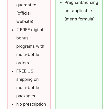
Pregnant/nursing
guarantee
not applicable
(official
(men’s formula)
website)
2 FREE digital
bonus
programs with
multi-bottle
orders
FREE US
shipping on
multi-bottle
packages
No prescription