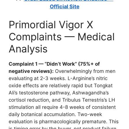
Official Site
Primordial Vigor X
Complaints — Medical
Analysis
Complaint 1 — “Didn’t Work” (75%+ of
negative reviews):
Overwhelmingly from men
evaluating at 2-3 weeks. L-Arginine’s nitric
oxide effects are relatively rapid but Tongkat
Ali’s testosterone pathway, Ashwagandha’s
cortisol reduction, and Tribulus Terrestris’s LH
stimulation all require 4-8 weeks of consistent
daily botanical accumulation. Two-week
evaluation is pharmacologically premature. This
is timing error by the buyer, not product failure.