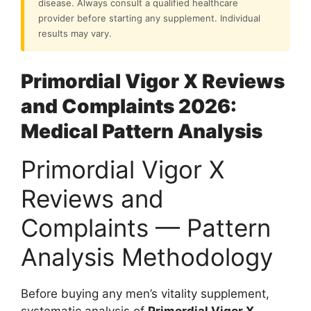
disease. Always consult a qualified healthcare
provider before starting any supplement. Individual
results may vary.
Primordial Vigor X Reviews
and Complaints 2026:
Medical Pattern Analysis
Primordial Vigor X
Reviews and
Complaints — Pattern
Analysis Methodology
Before buying any men’s vitality supplement,
systematic analysis of
Primordial Vigor X