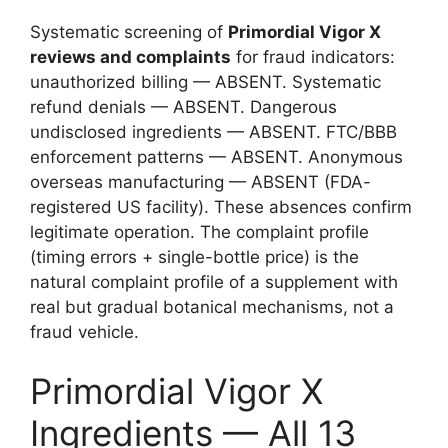
Systematic screening of
Primordial Vigor X
reviews and complaints
for fraud indicators:
unauthorized billing — ABSENT. Systematic
refund denials — ABSENT. Dangerous
undisclosed ingredients — ABSENT. FTC/BBB
enforcement patterns — ABSENT. Anonymous
overseas manufacturing — ABSENT (FDA-
registered US facility). These absences confirm
legitimate operation. The complaint profile
(timing errors + single-bottle price) is the
natural complaint profile of a supplement with
real but gradual botanical mechanisms, not a
fraud vehicle.
Primordial Vigor X
Ingredients — All 13