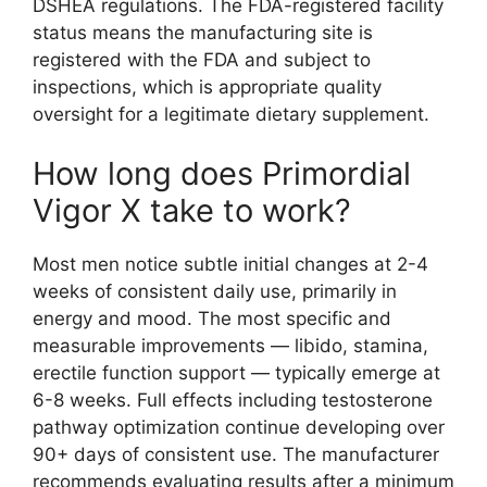
DSHEA regulations. The FDA-registered facility
status means the manufacturing site is
registered with the FDA and subject to
inspections, which is appropriate quality
oversight for a legitimate dietary supplement.
How long does Primordial
Vigor X take to work?
Most men notice subtle initial changes at 2-4
weeks of consistent daily use, primarily in
energy and mood. The most specific and
measurable improvements — libido, stamina,
erectile function support — typically emerge at
6-8 weeks. Full effects including testosterone
pathway optimization continue developing over
90+ days of consistent use. The manufacturer
recommends evaluating results after a minimum