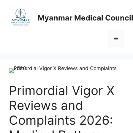
Skip
to
Myanmar Medical Council
content
Menu
Primordial Vigor X
Reviews and
Complaints 2026: