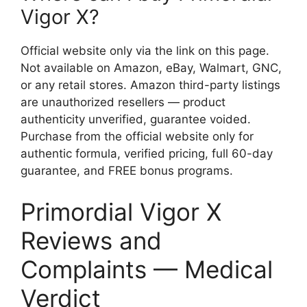
Vigor X?
Official website only via the link on this page.
Not available on Amazon, eBay, Walmart, GNC,
or any retail stores. Amazon third-party listings
are unauthorized resellers — product
authenticity unverified, guarantee voided.
Purchase from the official website only for
authentic formula, verified pricing, full 60-day
guarantee, and FREE bonus programs.
Primordial Vigor X
Reviews and
Complaints — Medical
Verdict