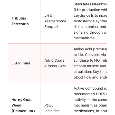
Stimulates luteinizing h
(LH) production which si
LH &
Leydig cells to increase
Tribulus
Testosterone
testosterone synthesis.
Terrestris
Support
libido, stamina, and and
signaling through well-s
mechanisms.
Amino acid precursor to n
oxide. Converts via nitri
Nitric Oxide
synthase to NO, relaxing
L-Arginine
& Blood Flow
smooth muscle and impr
circulation. Key for erect
blood flow and enduranc
Active compound icariin
documented PDE5 inhibi
Horny Goat
activity — the same en
Weed
PDE5
mechanism as pharmace
(Epimedium /
Inhibition
medications, at botanica