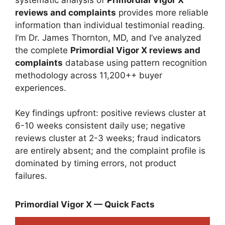
reviews and complaints
provides more reliable
information than individual testimonial reading.
I’m Dr. James Thornton, MD, and I’ve analyzed
the complete
Primordial Vigor X reviews and
complaints
database using pattern recognition
methodology across 11,200++ buyer
experiences.
Key findings upfront: positive reviews cluster at
6-10 weeks consistent daily use; negative
reviews cluster at 2-3 weeks; fraud indicators
are entirely absent; and the complaint profile is
dominated by timing errors, not product
failures.
Primordial Vigor X — Quick Facts