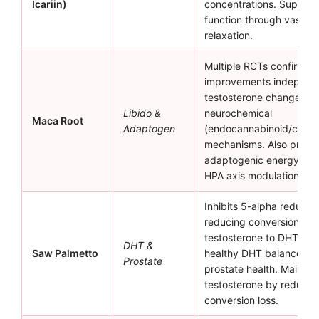
Icariin)
concentrations. Supports
function through vascula
relaxation.
Multiple RCTs confirm li
improvements independe
testosterone changes, s
Libido &
neurochemical
Maca Root
Adaptogen
(endocannabinoid/catec
mechanisms. Also provi
adaptogenic energy sup
HPA axis modulation.
Inhibits 5-alpha reducta
reducing conversion of
testosterone to DHT. Su
DHT &
Saw Palmetto
healthy DHT balance an
Prostate
prostate health. Maintain
testosterone by reduci
conversion loss.