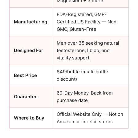
Magnesium + 3 more
FDA-Registered, GMP-
Manufacturing
Certified US Facility — Non-
GMO, Gluten-Free
Men over 35 seeking natural
Designed For
testosterone, libido, and
vitality support
$49/bottle (multi-bottle
Best Price
discount)
60-Day Money-Back from
Guarantee
purchase date
Official Website Only — Not on
Where to Buy
Amazon or in retail stores