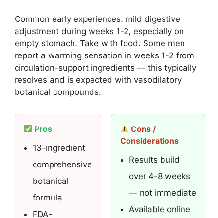
Common early experiences: mild digestive
adjustment during weeks 1-2, especially on
empty stomach. Take with food. Some men
report a warming sensation in weeks 1-2 from
circulation-support ingredients — this typically
resolves and is expected with vasodilatory
botanical compounds.
Pros
Cons /
Considerations
13-ingredient
Results build
comprehensive
over 4-8 weeks
botanical
— not immediate
formula
Available online
FDA-