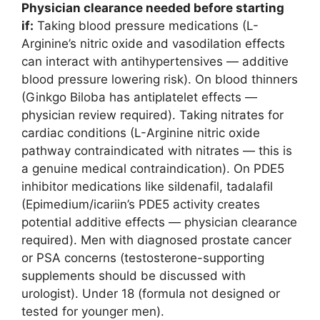
Physician clearance needed before starting
if:
Taking blood pressure medications (L-
Arginine’s nitric oxide and vasodilation effects
can interact with antihypertensives — additive
blood pressure lowering risk). On blood thinners
(Ginkgo Biloba has antiplatelet effects —
physician review required). Taking nitrates for
cardiac conditions (L-Arginine nitric oxide
pathway contraindicated with nitrates — this is
a genuine medical contraindication). On PDE5
inhibitor medications like sildenafil, tadalafil
(Epimedium/icariin’s PDE5 activity creates
potential additive effects — physician clearance
required). Men with diagnosed prostate cancer
or PSA concerns (testosterone-supporting
supplements should be discussed with
urologist). Under 18 (formula not designed or
tested for younger men).