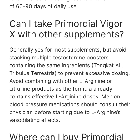
of 60-90 days of daily use.
Can I take Primordial Vigor
X with other supplements?
Generally yes for most supplements, but avoid
stacking multiple testosterone boosters
containing the same ingredients (Tongkat Ali,
Tribulus Terrestris) to prevent excessive dosing.
Avoid combining with other L-Arginine or
citrulline products as the formula already
contains effective L-Arginine doses. Men on
blood pressure medications should consult their
physician before starting due to L-Arginine’s
vasodilating effects.
Where can I buy Primordial