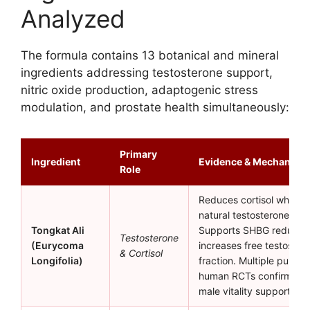
Analyzed
The formula contains 13 botanical and mineral
ingredients addressing testosterone support,
nitric oxide production, adaptogenic stress
modulation, and prostate health simultaneously:
Primary
Ingredient
Evidence & Mechanism
Role
Reduces cortisol while s
natural testosterone pro
Tongkat Ali
Supports SHBG reductio
Testosterone
(Eurycoma
increases free testoster
& Cortisol
Longifolia)
fraction. Multiple publis
human RCTs confirm effi
male vitality support.