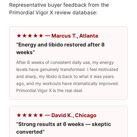
Representative buyer feedback from the
Primordial Vigor X review database:
★★★★★ — Marcus T., Atlanta
“Energy and libido restored after 8
weeks”
After 8 weeks of consistent daily use, my energy
levels have genuinely transformed. I feel motivated
and sharp, my libido is back to what it was years
ago, and my workouts have dramatically improved.
Primordial Vigor X is the real deal.
★★★★★ — David K., Chicago
“Strong results at 6 weeks — skeptic
converted”